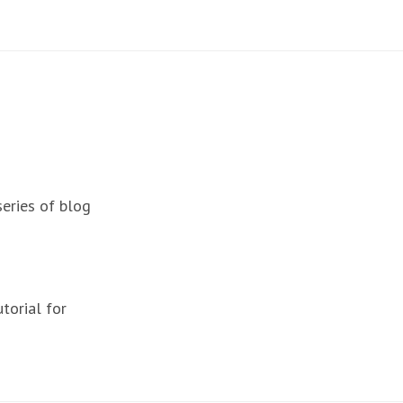
series of blog
torial for