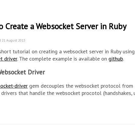
o Create a Websocket Server in Ruby
d 21 August 2013
 short tutorial on creating a websocket server in Ruby usin
t driver
. The complete example is available on
github
.
ebsocket Driver
ocket-driver
gem decouples the websocket protocol from th
 drivers that handle the websocket procotol (handshakes, 