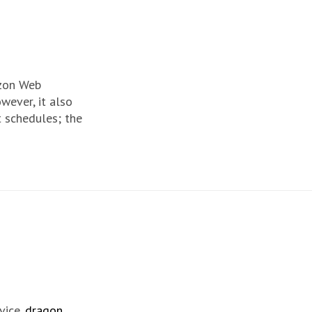
azon Web
wever, it also
t schedules; the
vice.
dragon