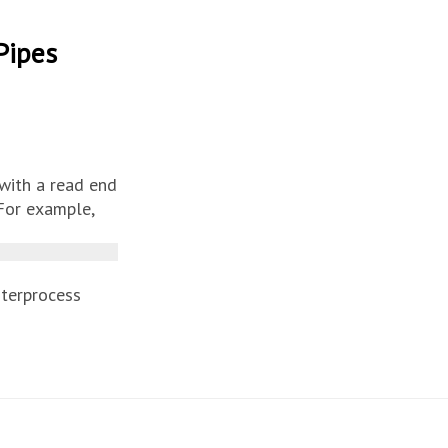
Pipes
with a read end
 For example,
nterprocess