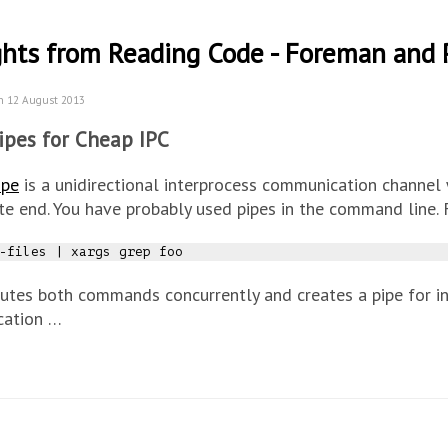
hts from Reading Code - Foreman and 
n 12 August 2013
ipes for Cheap IPC
ipe
is a unidirectional interprocess communication channel 
te end. You have probably used pipes in the command line.
-files 
|
utes both commands concurrently and creates a pipe for i
ation …