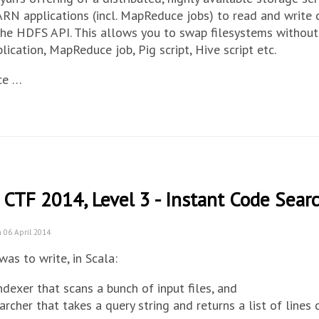
RN applications (incl. MapReduce jobs) to read and write
he HDFS API. This allows you to swap filesystems without
ication, MapReduce job, Pig script, Hive script etc.
ce …
 CTF 2014, Level 3 - Instant Code Sear
 06 April 2014
was to write, in Scala:
ndexer that scans a bunch of input files, and
archer that takes a query string and returns a list of lines 