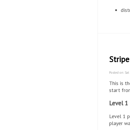
dist
Stripe
Posted on: Sat
This is t
start fr
Level 1
Level 1 p
player wa