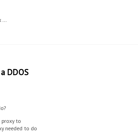
x …
t a DDOS
do?
a proxy to
xy needed to do