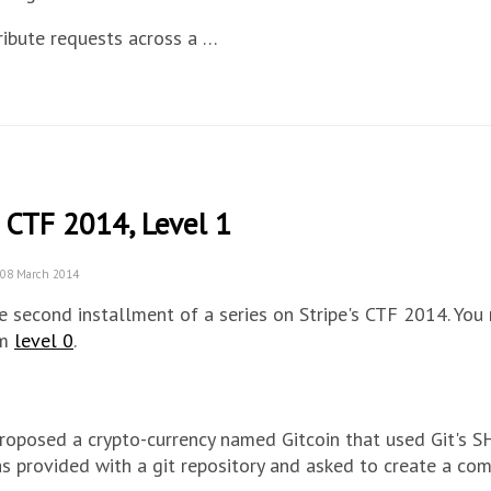
ribute requests across a …
 CTF 2014, Level 1
 08 March 2014
he second installment of a series on Stripe's CTF 2014. You
om
level 0
.
roposed a crypto-currency named Gitcoin that used Git's S
s provided with a git repository and asked to create a co