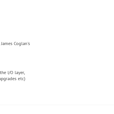
g James Coglan's
e I/O layer,
upgrades etc)