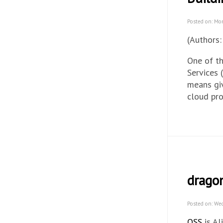
Posted on: Mo
(Authors:
One of t
Services 
means giv
cloud pr
drago
Posted on: We
OSS
is Al