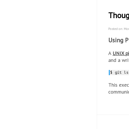
Thoug
Posted on: Mo
Using P
A
UNIX p
and a wri
$ git ls
This exec
communic