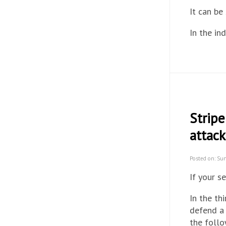
It can be
In the in
Strip
attack
Posted on: Su
If your 
In the th
defend a 
the follo