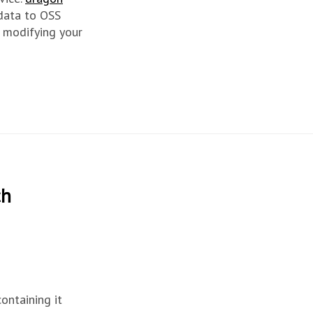
 data to OSS
 modifying your
ch
containing it