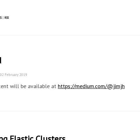
S
¦
RSS
d
 02 February 2019
ent will be available at
https://medium.com/@jimjh
ng Elastic Clusters