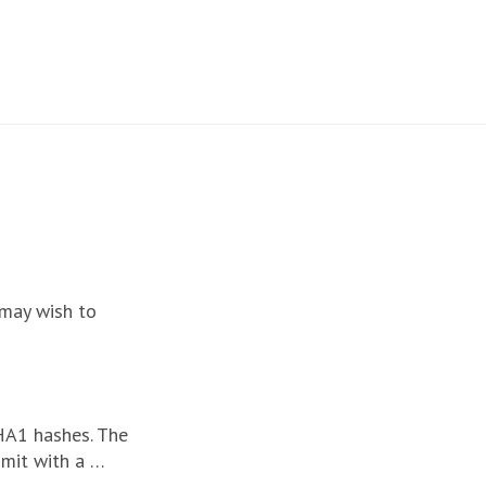
 may wish to
HA1 hashes. The
mmit with a …