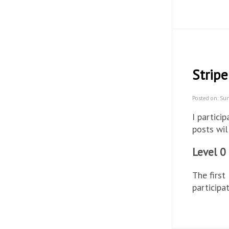
Stripe
Posted on: Su
I partici
posts wil
Level 0
The first
participa