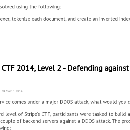
 solved using the following:
dexer, tokenize each document, and create an inverted inde
e CTF 2014, Level 2 - Defending agains
n 30 March 2014
service comes under a major DDOS attack, what would you 
ird level of Stripe’s CTF, participants were tasked to build 
couple of backend servers against a DDOS attack. The pro
wing: