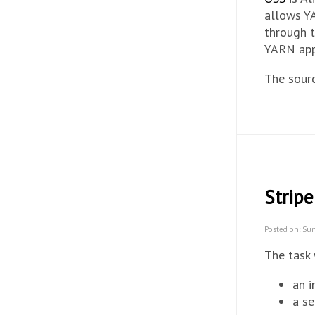
allows YA
through t
YARN appl
The sour
Stripe
Posted on: Sun
The task 
an i
a se