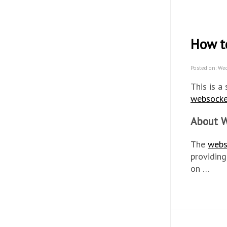
How t
Posted on: We
This is a
websocke
About W
The
webs
providing
on …