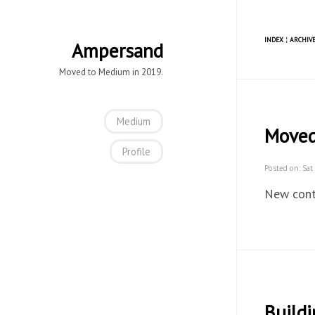
INDEX
¦
ARCHIVE
Ampersand
Moved to Medium in 2019.
Medium
Move
Profile
Posted on: Sat
New cont
Buildi