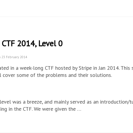
 CTF 2014, Level 0
n 23 February 2014
pated in a week-long CTF hosted by Stripe in Jan 2014. This 
l cover some of the problems and their solutions.
 level was a breeze, and mainly served as an introduction/tu
ting in the CTF. We were given the …