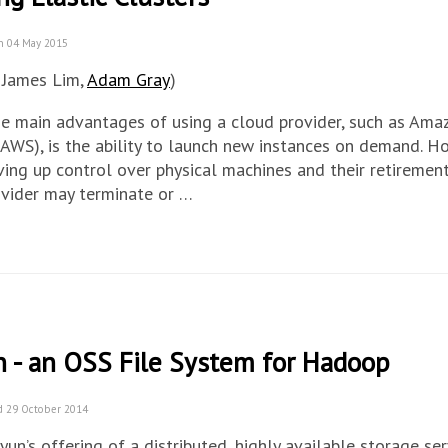
n 04 May 2015
 James Lim,
Adam Gray
)
he main advantages of using a cloud provider, such as Am
(AWS), is the ability to launch new instances on demand. Ho
ing up control over physical machines and their retiremen
ovider may terminate or …
n - an OSS File System for Hadoop
d 29 October 2014
iyun’s offering of a distributed, highly available storage ser