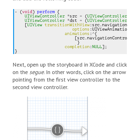
-
(
void
)
perform
{
UIViewController
*
src
=
(
UIViewController
*
)
s
UIViewController
*
dst
=
(
UIViewController
*
)
s
[
UIView
transitionWithView
:
src
.
navigationContr
options
:
UIViewAnimationOpti
animations
:
^
{
[
src
.
navigationController
}
completion
:
NULL
];
}
Next, open up the storyboard in XCode and click
on the
segue
. In other words, click on the arrow
pointing from the first view controller to the
second view controller.