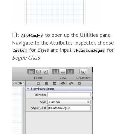
Hit
to open up the Utilities pane.
Alt+Cmd+0
Navigate to the Attributes Inspector, choose
for
Style
and input
for
Custom
JHCustomSegue
Segue Class
.