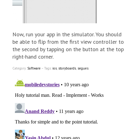
Now, run your app in the simulator. You should
be able to flip from the first view controller to
the second by tapping on the button at the top
right-hand corner.
Category:
Software
– Tags:
ios
,
storyboards
,
segues