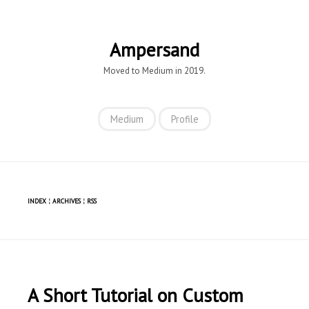
Ampersand
Moved to Medium in 2019.
Medium
Profile
INDEX
¦
ARCHIVES
¦
RSS
A Short Tutorial on Custom