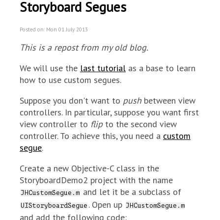
Storyboard Segues
Posted on: Mon 01 July 2013
This is a repost from my old blog.
We will use the
last tutorial
as a base to learn
how to use custom segues.
Suppose you don't want to
push
between view
controllers. In particular, suppose you want first
view controller to
flip
to the second view
controller. To achieve this, you need a
custom
segue
.
Create a new Objective-C class in the
StoryboardDemo2 project with the name
and let it be a subclass of
JHCustomSegue.m
. Open up
UIStoryboardSegue
JHCustomSegue.m
and add the following code: