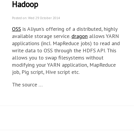
Hadoop
Posted on: Wed 29 October 2014
OSS
is Aliyun’s offering of a distributed, highly
available storage service.
dragon
allows YARN
applications (incl. MapReduce jobs) to read and
write data to OSS through the HDFS API. This
allows you to swap filesystems without
modifying your YARN application, MapReduce
job, Pig script, Hive script etc.
The source …