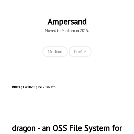
Ampersand
Moved to Medium in 2019.
Medium
Profile
INDEX
¦
ARCHIVES
¦
RSS
> TAG: OSS
dragon - an OSS File System for